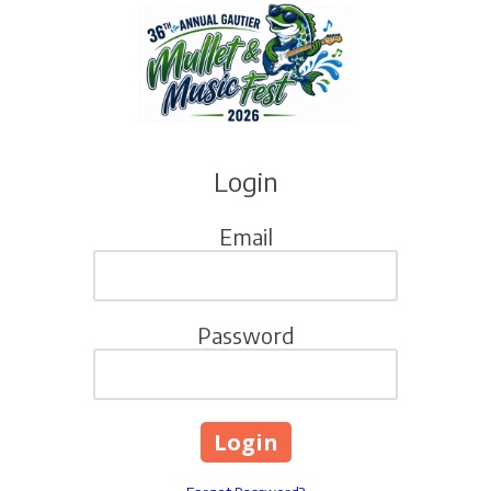
Skip to content
Login
Email
Password