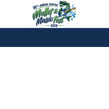
Skip to content